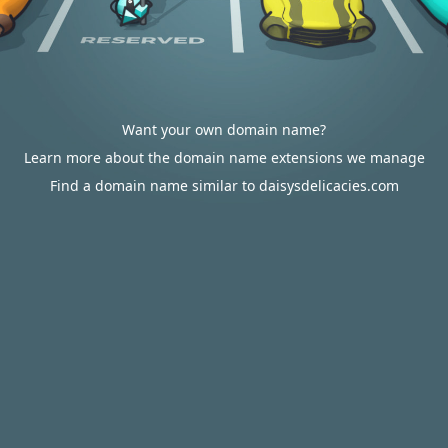
Want your own domain name?
Learn more about the domain name extensions we manage
Find a domain name similar to daisysdelicacies.com