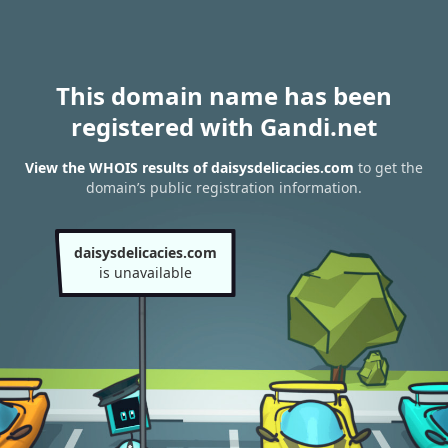
This domain name has been
registered with Gandi.net
View the WHOIS results of daisysdelicacies.com
to get the
domain’s public registration information.
daisysdelicacies.com
is unavailable